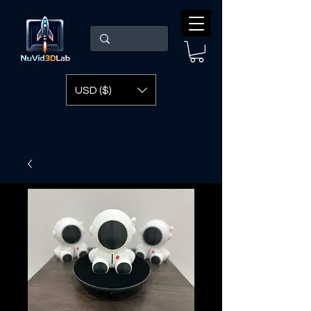
USD ($)