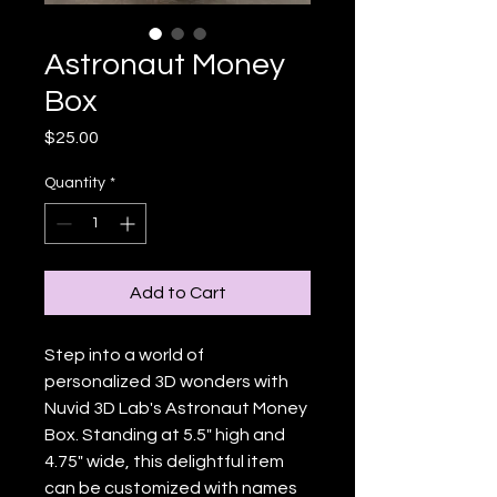
Astronaut Money
Box
Price
$25.00
Quantity
*
Add to Cart
Step into a world of 
personalized 3D wonders with 
Nuvid 3D Lab's Astronaut Money 
Box. Standing at 5.5" high and 
4.75" wide, this delightful item 
can be customized with names 