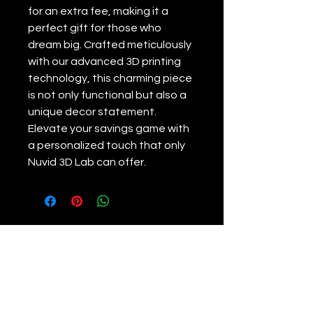
for an extra fee, making it a 
perfect gift for those who 
dream big. Crafted meticulously 
with our advanced 3D printing 
technology, this charming piece 
is not only functional but also a 
unique decor statement. 
Elevate your savings game with 
a personalized touch that only 
Nuvid 3D Lab can offer.