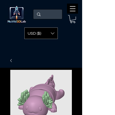
USD ($)