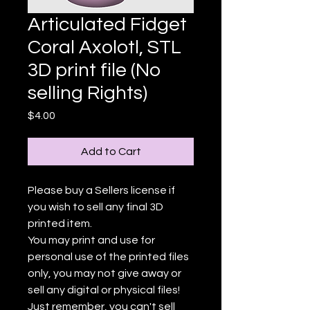
Articulated Fidget
Coral Axolotl, STL
3D print file (No
selling Rights)
Price
$4.00
Add to Cart
Please buy a Sellers license if
you wish to sell any final 3D
printed item.
You may print and use for
personal use of the printed files
only, you may not give away or
sell any digital or physical files!
Just remember, you can't sell