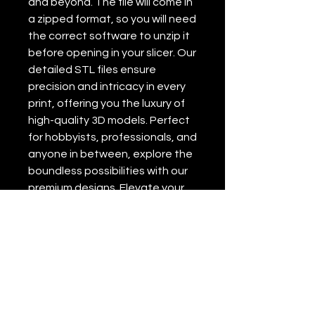
and beyond. The file will come in
a zipped format, so you will need
the correct software to unzip it
before opening in your slicer. Our
detailed STL files ensure
precision and intricacy in every
print, offering you the luxury of
high-quality 3D models. Perfect
for hobbyists, professionals, and
anyone in between, explore the
boundless possibilities with our
premium designs. Elevate your
3D printing experience with
Nuvid 3d Lab’s exceptional
service and expertise.