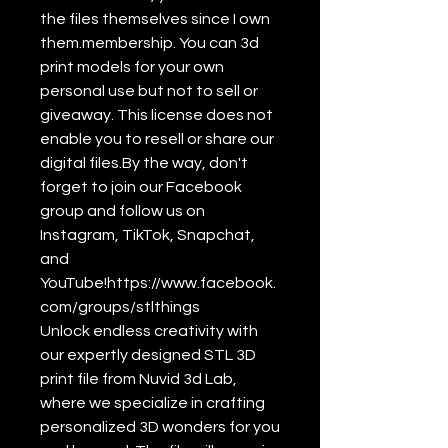
the files themselves since I own
them.membership. You can 3d
print models for your own
personal use but not to sell or
giveaway. This license does not
enable you to resell or share our
digital files.By the way, don't
forget to join our Facebook
group and follow us on
Instagram, TikTok, Snapchat,
and
YouTube!https://www.facebook.
com/groups/stlthings
Unlock endless creativity with
our expertly designed STL 3D
print file from Nuvid 3d Lab,
where we specialize in crafting
personalized 3D wonders for you