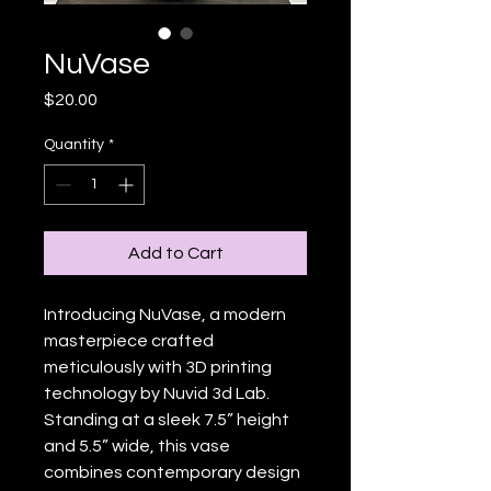
NuVase
Price
$20.00
Quantity
*
Add to Cart
Introducing NuVase, a modern 
masterpiece crafted 
meticulously with 3D printing 
technology by Nuvid 3d Lab. 
Standing at a sleek 7.5” height 
and 5.5” wide, this vase 
combines contemporary design 