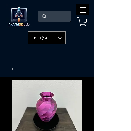
USD ($)