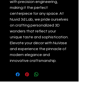
with precision engineering, 
making it the perfect 
centerpiece for any space. At 
Nuvid 3d Lab, we pride ourselves 
on crafting personalized 3D 
wonders that reflect your 
unique taste and sophistication. 
Elevate your décor with NuVase 
and experience the pinnacle of 
modern elegance and 
innovative craftsmanship.