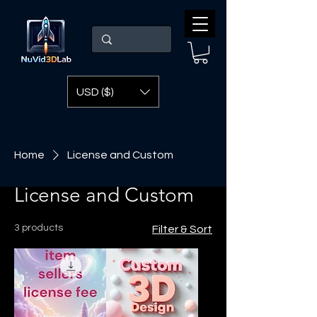
USD ($)
Home
License and Custom
License and Custom
3 products
Filter & Sort