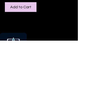
Add to Cart
Our mission is to merge artistry with
technology, offering a unique platform
for individuals to express themselves
and businesses to showcase their
ideas.
Head Office
Orlando, Florida / Victoria,
Australia
Contact Us:
Email: nuvid3dlab@gmail.com