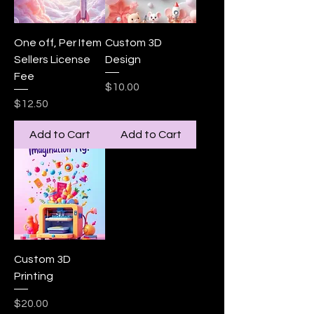
One off, Per Item
Custom 3D
Sellers License
Design
Fee
Price
$10.00
Price
$12.50
Add to Cart
Add to Cart
Custom 3D
Printing
Price
$20.00