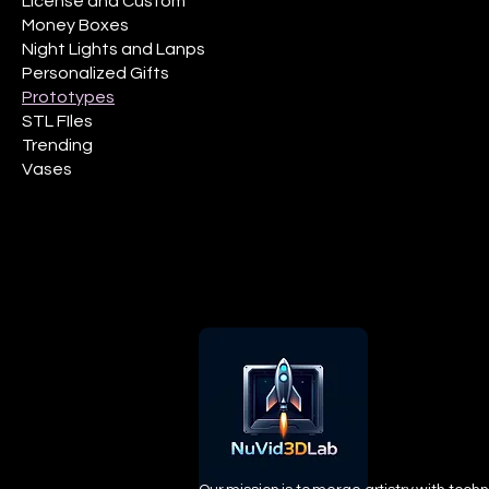
License and Custom
Money Boxes
Night Lights and Lanps
Personalized Gifts
Prototypes
STL FIles
Trending
Vases