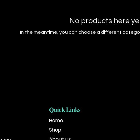
No products here yet.
In the meantime, you can choose a different catego
Quick Links
Home
Shop
About us