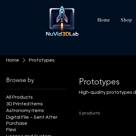
Home
Shop
Home
Prototypes
Browse by
Prototypes
High-quality prototypes de
All Products
3D Printed Items
Astronomy Items
0 products
Digital File – Sent After
Purchase
Flexi