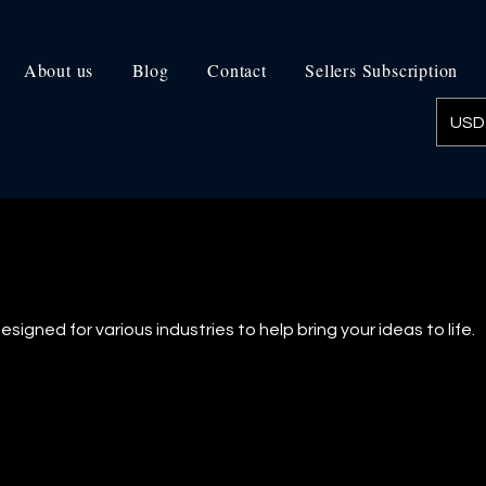
About us
Blog
Contact
Sellers Subscription
USD 
signed for various industries to help bring your ideas to life.