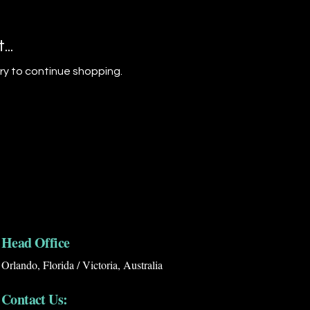
..
ry to continue shopping.
Head Office
Orlando, Florida / Victoria, Australia
Contact Us: