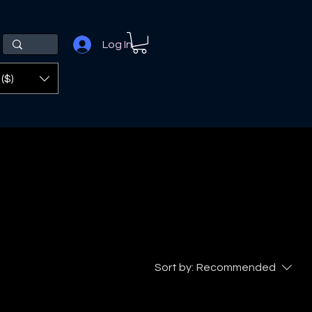
Log In
($)
Sort by:
Recommended